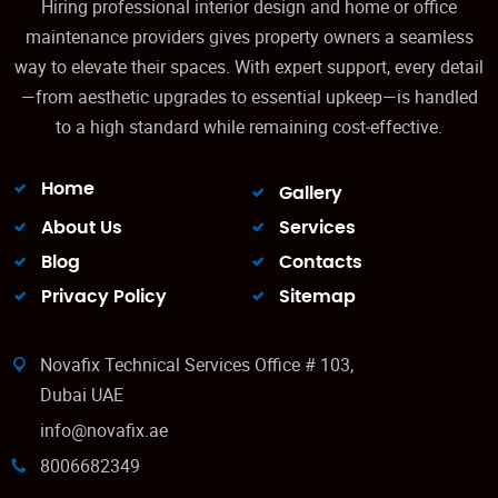
Hiring professional interior design and home or office
maintenance providers gives property owners a seamless
way to elevate their spaces. With expert support, every detail
—from aesthetic upgrades to essential upkeep—is handled
to a high standard while remaining cost‑effective.
Home
Gallery
About Us
Services
Blog
Contacts
Privacy Policy
Sitemap
Novafix Technical Services Office # 103,
Dubai UAE
info@novafix.ae
8006682349