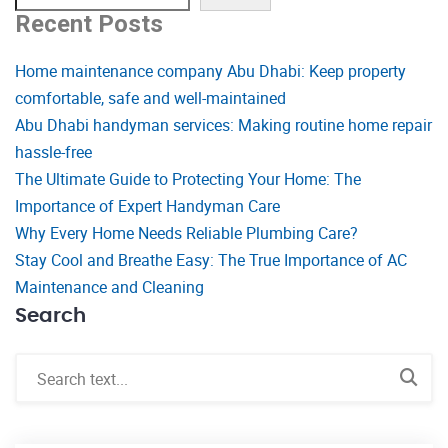
Recent Posts
Home maintenance company Abu Dhabi: Keep property
comfortable, safe and well-maintained
Abu Dhabi handyman services: Making routine home repair
hassle-free
The Ultimate Guide to Protecting Your Home: The
Importance of Expert Handyman Care
Why Every Home Needs Reliable Plumbing Care?
Stay Cool and Breathe Easy: The True Importance of AC
Maintenance and Cleaning
Search