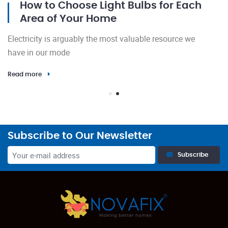
How to Choose Light Bulbs for Each
Area of Your Home
El
Electricity is arguably the most valuable resource we
h
have in our mode
Re
Read more
Subscribe to Our Newsletter
Subscribe