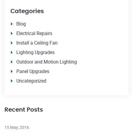
Categories
Blog
Electrical Repairs
Install a Ceiling Fan
Lighting Upgrades
Outdoor and Motion Lighting
Panel Upgrades
Uncategorized
Recent Posts
23
15 May, 2016