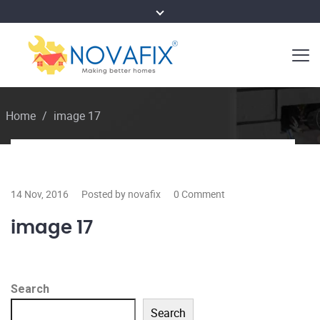
Home
/
image 17
14 Nov, 2016
Posted by novafix
0 Comment
image 17
Search
Search