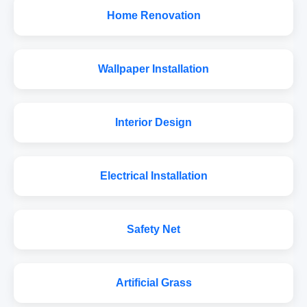
Home Renovation
Wallpaper Installation
Interior Design
Electrical Installation
Safety Net
Artificial Grass