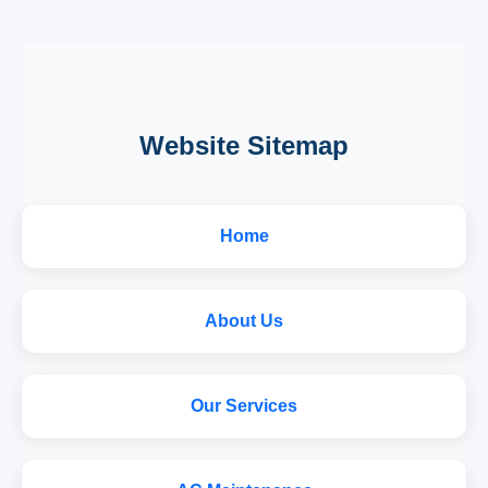
Website Sitemap
Home
About Us
Our Services