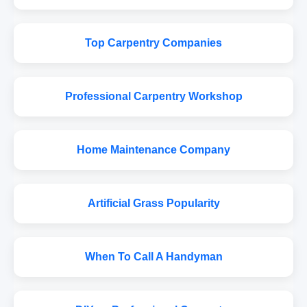
Top Carpentry Companies
Professional Carpentry Workshop
Home Maintenance Company
Artificial Grass Popularity
When To Call A Handyman