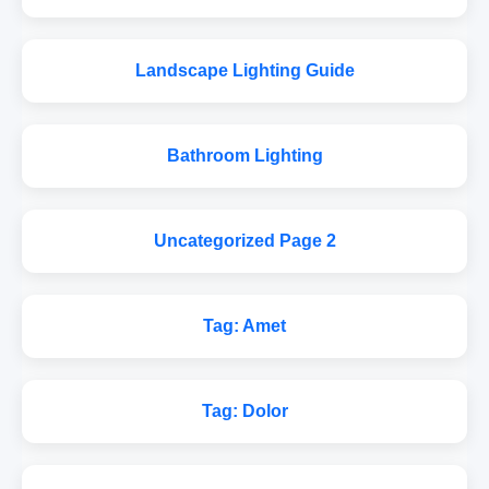
Landscape Lighting Guide
Bathroom Lighting
Uncategorized Page 2
Tag: Amet
Tag: Dolor