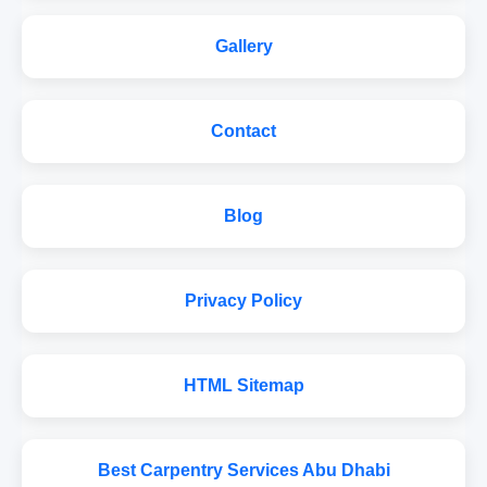
Gallery
Contact
Blog
Privacy Policy
HTML Sitemap
Best Carpentry Services Abu Dhabi