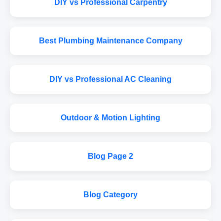
DIY vs Professional Carpentry
Best Plumbing Maintenance Company
DIY vs Professional AC Cleaning
Outdoor & Motion Lighting
Blog Page 2
Blog Category