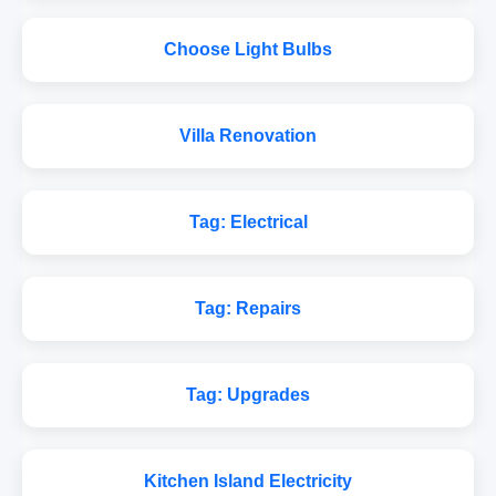
Choose Light Bulbs
Villa Renovation
Tag: Electrical
Tag: Repairs
Tag: Upgrades
Kitchen Island Electricity