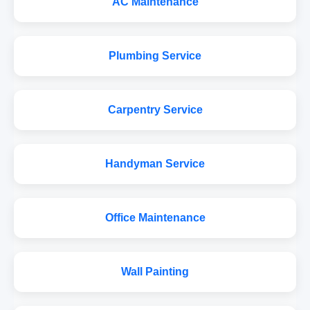
AC Maintenance
Plumbing Service
Carpentry Service
Handyman Service
Office Maintenance
Wall Painting