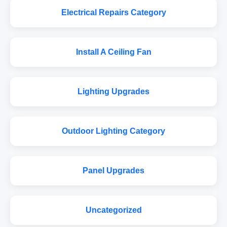
Electrical Repairs Category
Install A Ceiling Fan
Lighting Upgrades
Outdoor Lighting Category
Panel Upgrades
Uncategorized