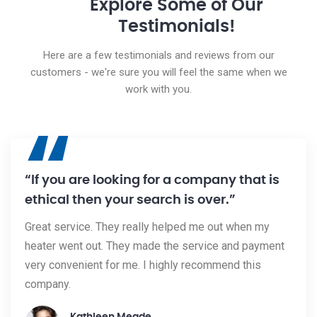
Explore Some of Our
Testimonials!
Here are a few testimonials and reviews from our
customers - we're sure you will feel the same when we
work with you.
“
“If you are looking for a company that is
ethical then your search is over.”
Great service. They really helped me out when my
heater went out. They made the service and payment
very convenient for me. I highly recommend this
company.