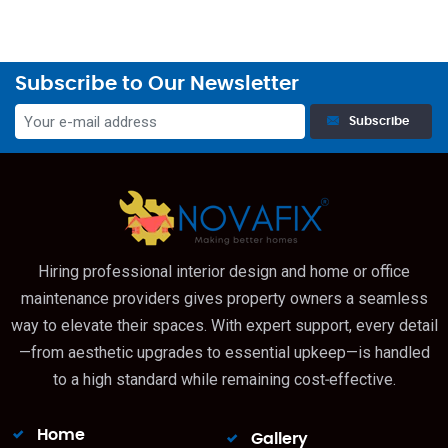
Subscribe to Our Newsletter
Subscribe
Hiring professional interior design and home or office
maintenance providers gives property owners a seamless
way to elevate their spaces. With expert support, every detail
—from aesthetic upgrades to essential upkeep—is handled
to a high standard while remaining cost‑effective.
Home
Gallery