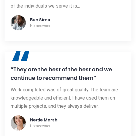
of the individuals we serve it is...
Ben Sims
Homeowner
“
“They are the best of the best and we
continue to recommend them”
Work completed was of great quality. The team are
knowledgeable and efficient. I have used them on
multiple projects, and they always deliver.
Nettie Marsh
Homeowner