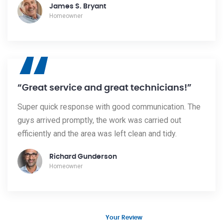
James S. Bryant
Homeowner
“
“Great service and great technicians!”
Super quick response with good communication. The
guys arrived promptly, the work was carried out
efficiently and the area was left clean and tidy.
Richard Gunderson
Homeowner
Your Review