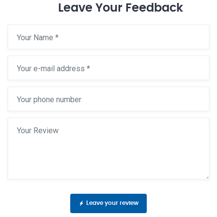
Leave Your Feedback
Leave your review