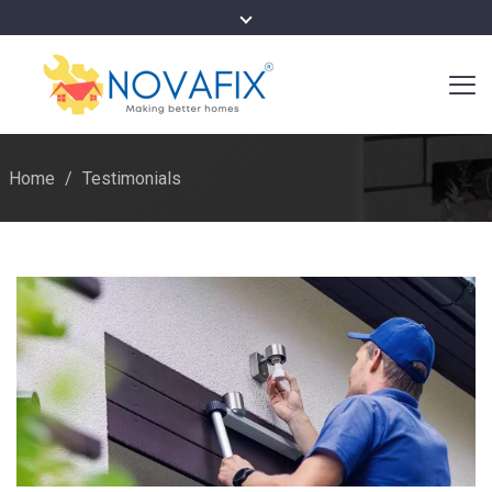
Home
/
Testimonials