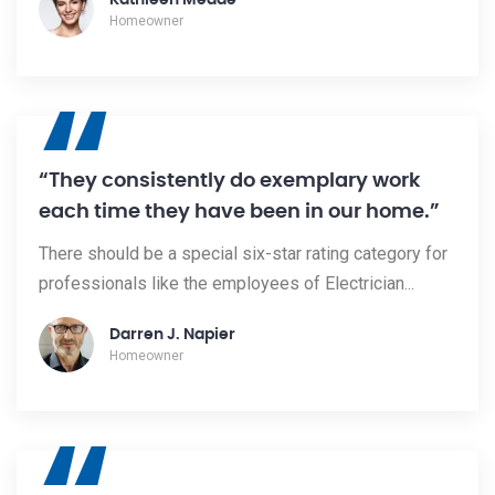
Kathleen Meade
Homeowner
“
“They consistently do exemplary work
each time they have been in our home.”
There should be a special six-star rating category for
professionals like the employees of Electrician...
Darren J. Napier
Homeowner