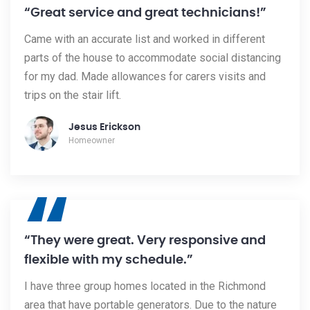
“
“Great service and great technicians!”
Came with an accurate list and worked in different
parts of the house to accommodate social distancing
for my dad. Made allowances for carers visits and
trips on the stair lift.
Jesus Erickson
Homeowner
“
“They were great. Very responsive and
flexible with my schedule.”
I have three group homes located in the Richmond
area that have portable generators. Due to the nature