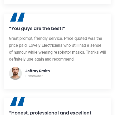
“
“You guys are the best!”
Great prompt, friendly service. Price quoted was the
price paid. Lovely Electricians who still had a sense
of humour while wearing respirator masks. Thanks will
definitely use again and recommend.
Jeffrey Smith
Homeowner
“
“Honest, professional and excellent