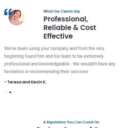
What Our Clients Say
Professional,
Reliable & Cost
Effective
We've been using your company and from the very
We've
beginning found him and his team to be extremely
begin
ny
professional and knowledgeable . We wouldn't have any
profe
hesitation in recommending their services.
hesit
- Teresa and Kevin K.
- Ter
A Reputation You Can Count On