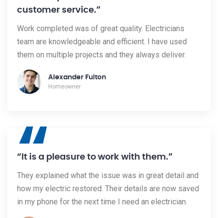
customer service.”
Work completed was of great quality. Electricians
team are knowledgeable and efficient. I have used
them on multiple projects and they always deliver.
Alexander Fulton
Homeowner
“
“It is a pleasure to work with them.”
They explained what the issue was in great detail and
how my electric restored. Their details are now saved
in my phone for the next time I need an electrician.