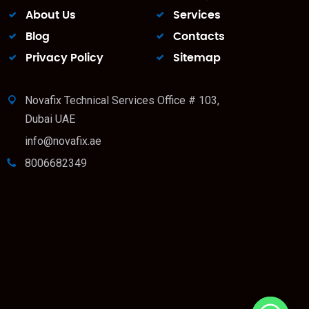
About Us
Services
Blog
Contacts
Privacy Policy
Sitemap
Novafix Technical Services Office # 103,
Dubai UAE
info@novafix.ae
8006682349